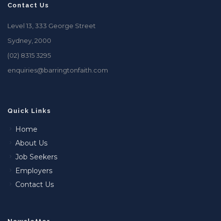
Contact Us
Level 13, 333 George Street
Sydney, 2000
(02) 8315 3295
enquiries@barringtonfaith.com
Quick Links
Home
About Us
Job Seekers
Employers
Contact Us