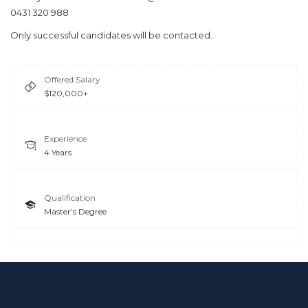
0431 320 988
Only successful candidates will be contacted.
Offered Salary
$120,000+
Experience
4 Years
Qualification
Master’s Degree