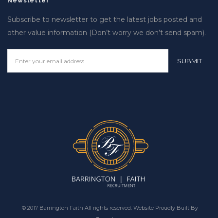
Newsletter
Subscribe to newsletter to get the latest jobs posted and
other value information (Don’t worry we don’t send spam).
© 2017 Barrington Faith All rights reserved. Website Proudly Built By