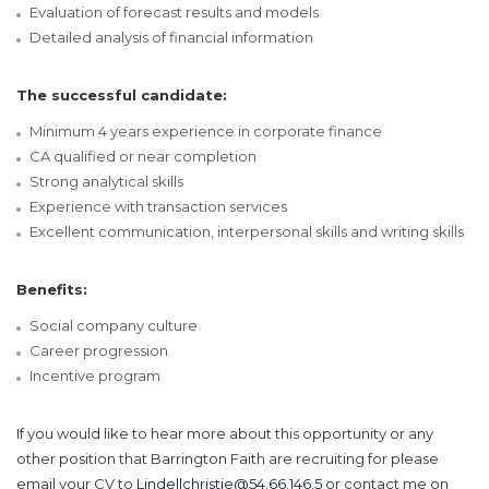
Evaluation of forecast results and models
Detailed analysis of financial information
The successful candidate:
Minimum 4 years experience in corporate finance
CA qualified or near completion
Strong analytical skills
Experience with transaction services
Excellent communication, interpersonal skills and writing skills
Benefits:
Social company culture
Career progression
Incentive program
If you would like to hear more about this opportunity or any
other position that Barrington Faith are recruiting for please
email your CV to
Lindellchristie@54.66.146.5
or contact me on