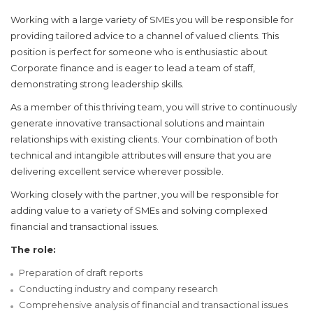
Working with a large variety of SMEs you will be responsible for
providing tailored advice to a channel of valued clients. This
position is perfect for someone who is enthusiastic about
Corporate finance and is eager to lead a team of staff,
demonstrating strong leadership skills.
As a member of this thriving team, you will strive to continuously
generate innovative transactional solutions and maintain
relationships with existing clients. Your combination of both
technical and intangible attributes will ensure that you are
delivering excellent service wherever possible.
Working closely with the partner, you will be responsible for
adding value to a variety of SMEs and solving complexed
financial and transactional issues.
The role:
Preparation of draft reports
Conducting industry and company research
Comprehensive analysis of financial and transactional issues