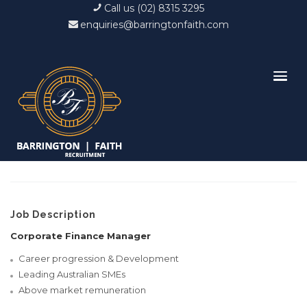
Call us (02) 8315 3295
enquiries@barringtonfaith.com
Job Description
Corporate Finance Manager
Career progression & Development
Leading Australian SMEs
Above market remuneration