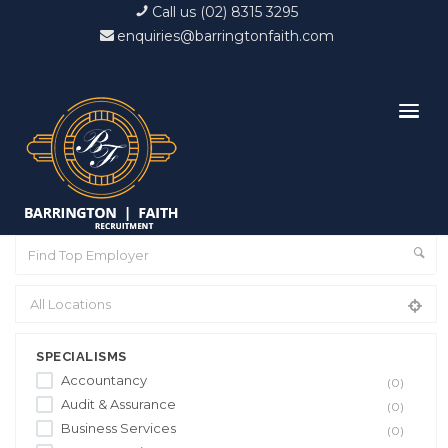
Call us (02) 8315 3295
enquiries@barringtonfaith.com
SPECIALISMS
Accountancy
(0)
Audit & Assurance
(0)
Business Services
(0)