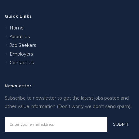
Quick Links
Home
About Us
Job Seekers
Employers
Contact Us
Newsletter
Subscribe to newsletter to get the latest jobs posted and
other value information (Don’t worry we don’t send spam).