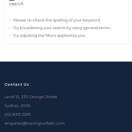
search.
Please re-check the spelling of your keyword
Try broadening your search by using general terms
Try adjusting the filters applied by you
Contact Us
Level 13, 333 George Street
Sydney, 2000
(02) 8315 3295
enquiries@barringtonfaith.com