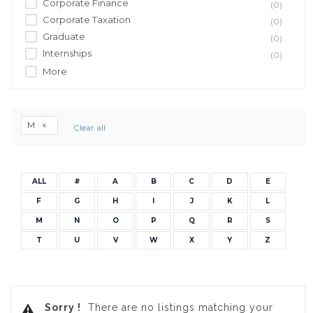
Corporate Finance
(0)
Corporate Taxation
(0)
Graduate
(0)
Internships
(0)
More
M
Clear all
ALL
#
A
B
C
D
E
F
G
H
I
J
K
L
M
N
O
P
Q
R
S
T
U
V
W
X
Y
Z
Sorry !
There are no listings matching your