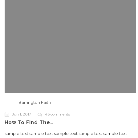
Barrington Faith
Jun 1, 2017
46 comments
How To Find The…
sample text sample text sample text sample text sample text