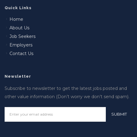
Quick Links
Home
About Us
Job Seekers
Employers
Contact Us
Newsletter
Subscribe to newsletter to get the latest jobs posted and
other value information (Don’t worry we don’t send spam).