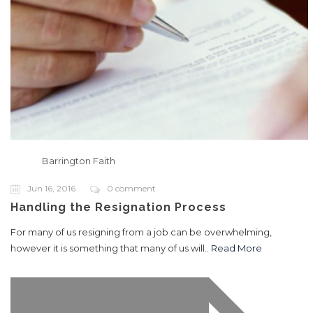
Barrington Faith
Jun 16, 2016
0 comment
Handling the Resignation Process
For many of us resigning from a job can be overwhelming,
however it is something that many of us will..
Read More