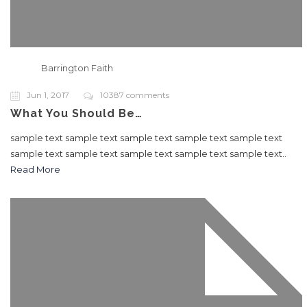
Barrington Faith
Jun 1, 2017
10387 comments
What You Should Be…
sample text sample text sample text sample text sample text
sample text sample text sample text sample text sample text..
Read More