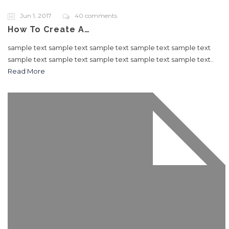
Jun 1, 2017
40 comments
How To Create A…
sample text sample text sample text sample text sample text
sample text sample text sample text sample text sample text..
Read More