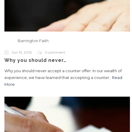
Barrington Faith
Jun 15, 2016
0 comment
Why you should never…
Why you should never accept a counter offer: In our wealth of
experience, we have learned that accepting a counter..
Read
More