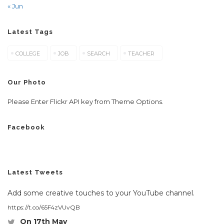
« Jun
Latest Tags
COLLEGE
JOB
SEARCH
TEACHER
Our Photo
Please Enter Flickr API key from Theme Options.
Facebook
Latest Tweets
Add some creative touches to your YouTube channel.
https://t.co/65F4zVUvQB
On 17th May