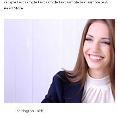
sample text sample text sample text sample text sample text..
Read More
Barrington Faith