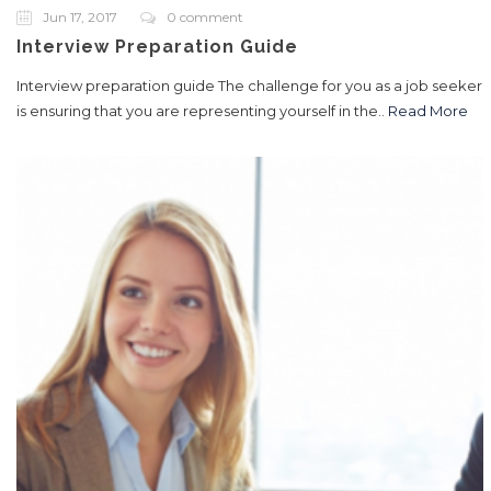
Jun 17, 2017
0 comment
Interview Preparation Guide
Interview preparation guide The challenge for you as a job seeker
is ensuring that you are representing yourself in the..
Read More