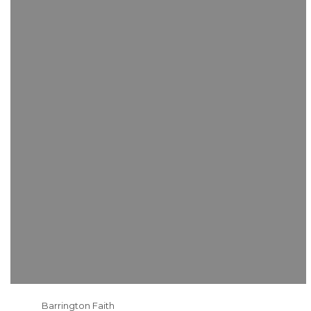
Barrington Faith