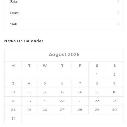
Jobs
Learn
Skill
News On Calendar
August 2026
M
T
W
T
F
S
S
1
2
3
4
5
6
7
8
9
10
11
12
13
14
15
16
17
18
19
20
21
22
23
24
25
26
27
28
29
30
31