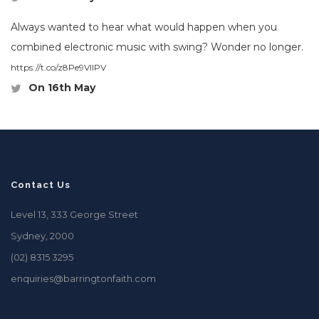
Always wanted to hear what would happen when you
combined electronic music with swing? Wonder no longer.
https://t.co/z8Pe9VlIPV
On 16th May
Contact Us
Level 13, 333 George Street
Sydney, 2000
(02) 8315 3295
enquiries@barringtonfaith.com