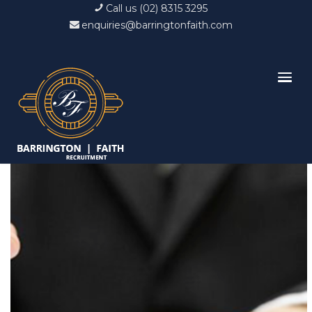
Call us (02) 8315 3295
enquiries@barringtonfaith.com