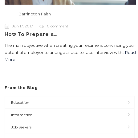
Barrington Faith
Jun 17, 2017
0 comment
How To Prepare a…
The main objective when creating your resume is convincing your
potential employer to arrange a face to face interview with..
Read
More
From the Blog
Education
Information
Job Seekers